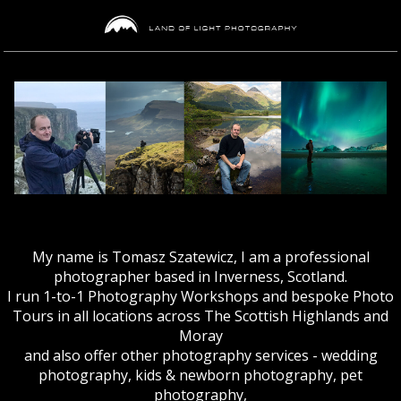
My name is Tomasz Szatewicz, I am a professional
photographer based in Inverness, Scotland.
I run 1-to-1 Photography Workshops and bespoke Photo
Tours in all locations across The Scottish Highlands and
Moray
and also offer other photography services - wedding
photography, kids & newborn photography, pet
photography,