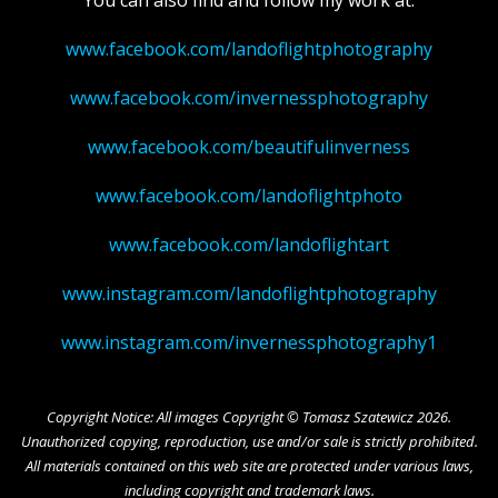
www.facebook.com/landoflightphotography
www.facebook.com/invernessphotography
www.facebook.com/beautifulinverness
www.facebook.com/landoflightphoto
www.facebook.com/landoflightart
www.instagram.com/landoflightphotography
www.instagram.com/invernessphotography1
Copyright Notice: All images Copyright © Tomasz Szatewicz 2026.
Unauthorized copying, reproduction, use and/or sale is strictly prohibited.
All materials contained on this web site are protected under various laws,
including copyright and trademark laws.