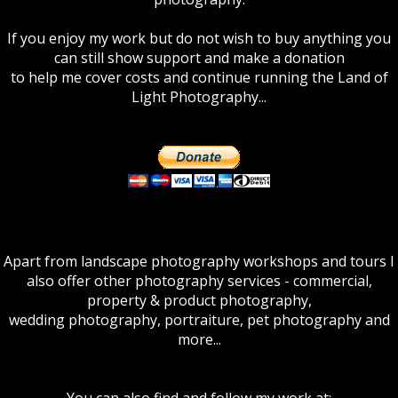
If you enjoy my work but do not wish to buy anything you
can still show support and make a donation
to help me cover costs and continue running the Land of
Light Photography...
Apart from landscape photography workshops and tours I
also offer other photography services - commercial,
property & product photography,
wedding photography, portraiture, pet photography and
more...
You can also find and follow my work at: