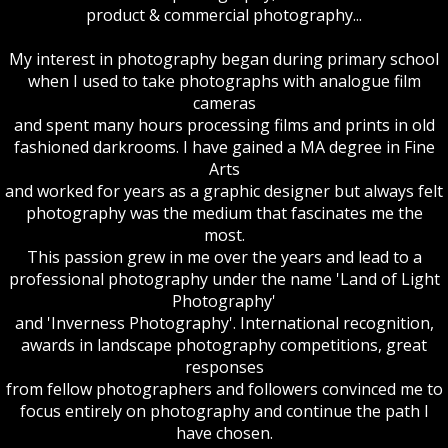
product & commercial photography...
My interest in photography began during primary school
when I used to take photographs with analogue film
cameras
and spent many hours processing films and prints in old
fashioned darkrooms. I have gained a MA degree in Fine
Arts
and worked for years as a graphic designer but always felt
photography was the medium that fascinates me the
most.
This passion grew in me over the years and lead to a
professional photography under the name 'Land of Light
Photography'
and 'Inverness Photography'. International recognition,
awards in landscape photography competitions, great
responses
from fellow photographers and followers convinced me to
focus entirely on photography and continue the path I
have chosen.