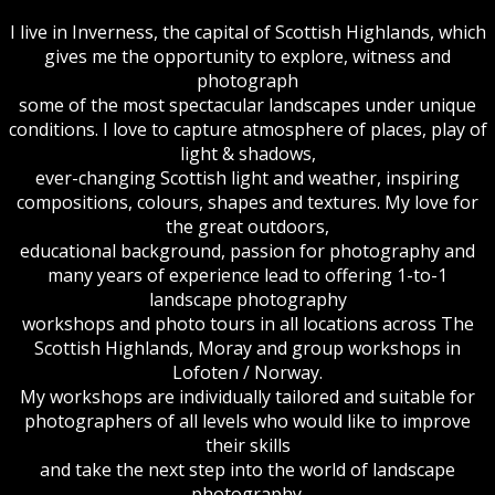
I live in Inverness, the capital of Scottish Highlands, which
gives me the opportunity to explore, witness and
photograph
some of the most spectacular landscapes under unique
conditions. I love to capture atmosphere of places, play of
light & shadows,
ever-changing Scottish light and weather, inspiring
compositions, colours, shapes and textures. My love for
the great outdoors,
educational background, passion for photography and
many years of experience lead to offering 1-to-1
landscape photography
workshops and photo tours in all locations across The
Scottish Highlands, Moray and group workshops in
Lofoten / Norway.
My workshops are individually tailored and suitable for
photographers of all levels who would like to improve
their skills
and take the next step into the world of landscape
photography.