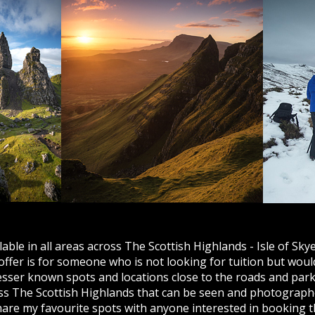
ble in all areas across The Scottish Highlands - Isle of Skye
fer is for someone who is not looking for tuition but woul
lesser known spots and locations close to the roads and park
ss The Scottish Highlands that can be seen and photographe
share my favourite spots with anyone interested in booking 