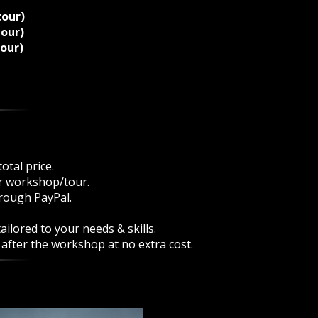
tour)
tour)
tour)
otal price.
ur workshop/tour.
rough PayPal.
ilored to your needs & skills.
 after the workshop at no extra cost.