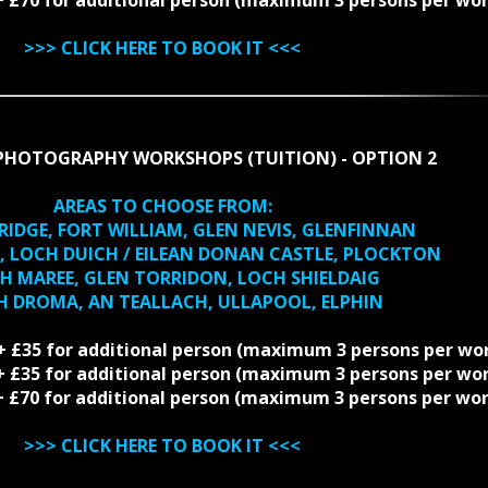
>>>
CLICK HERE TO BOOK IT
<<<
PHOTOGRAPHY WORKSHOPS (TUITION) - OPTION 2
AREAS TO CHOOSE FROM:
BRIDGE, FORT WILLIAM, GLEN NEVIS, GLENFINNAN
EL, LOCH DUICH / EILEAN DONAN CASTLE, PLOCKTON
CH MAREE, GLEN TORRIDON, LOCH SHIELDAIG
CH DROMA, AN TEALLACH, ULLAPOOL, ELPHIN
 + £35 for additional person (maximum 3 persons per wo
0 + £35 for additional person (maximum 3 persons per wo
0 + £70 for additional person (maximum 3 persons per wo
>>>
CLICK HERE TO BOOK IT
<<<