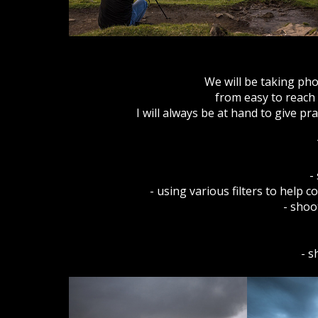
We will be taking pho
from easy to reach v
I will always be at hand to give p
-
- using various filters to help
- shoo
- s