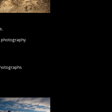
e,
ur photography.
 photographs