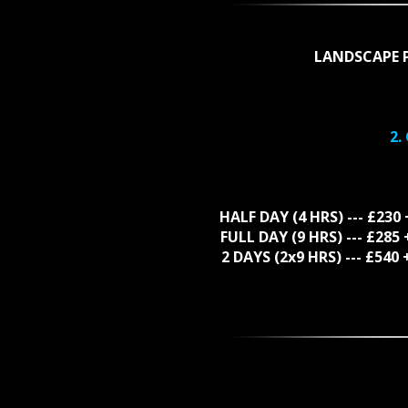
LANDSCAPE 
2.
HALF DAY (4 HRS) --- £230
FULL DAY (9 HRS) --- £28
2 DAYS (2x9 HRS) --- £54