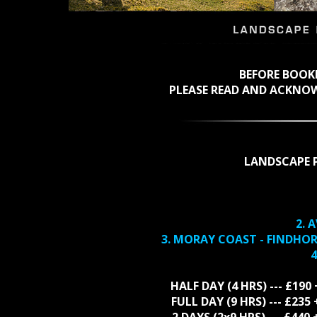
BEFORE BOO
PLEASE READ AND ACKNO
LANDSCAPE 
2. 
3. MORAY COAST - FINDHO
4
HALF DAY (4 HRS) --- £190
FULL DAY (9 HRS) --- £23
2 DAYS (2x9 HRS) --- £44