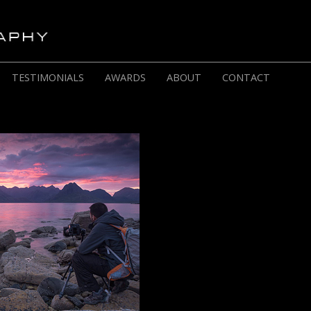
TESTIMONIALS
AWARDS
ABOUT
CONTACT