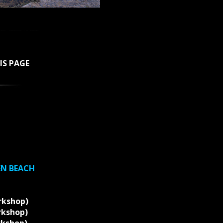
IS PAGE
EN BEACH
rkshop)
rkshop)
rkshop)