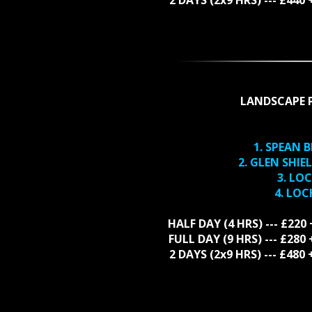
LANDSCAPE 
1. SPEAN 
2. GLEN SHI
3. LO
4. LO
HALF DAY (4 HRS) --- £220
FULL DAY (9 HRS) --- £28
2 DAYS (2x9 HRS) --- £48