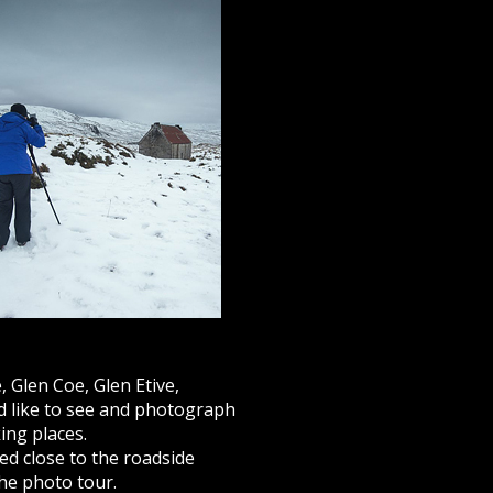
, Glen Coe, Glen Etive,
d like to see and photograph
ing places.
d close to the roadside
the photo tour.