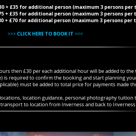
230 + £35 for additional person (maximum 3 persons per 
275 + £35 for additional person (maximum 3 persons per 
480 + £70 for additional person (maximum 3 persons per 
>>>
CLICK HERE TO BOOK IT
<<<
ours then £30 per each additional hour will be added to the t
) is required to confirm the booking and start planning yo
licable) must be added to total price for payments made th
cations, location guidance, personal photography tuition ta
e transport to location from Inverness and back to Inverness