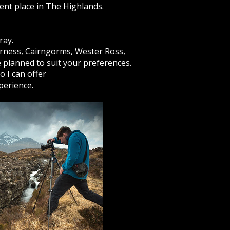
ient place in The Highlands.
ray.
erness, Cairngorms, Wester Ross,
e planned to suit your preferences.
 I can offer
perience.