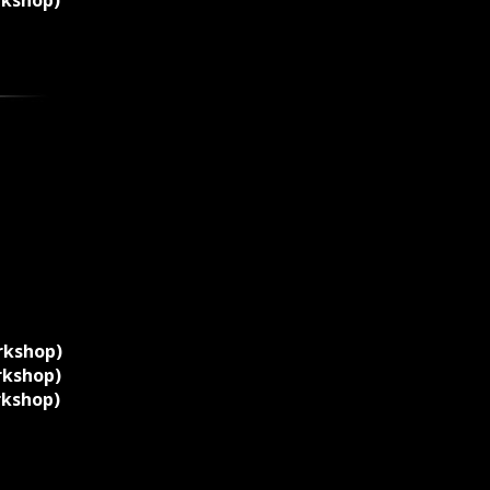
rkshop)
rkshop)
rkshop)