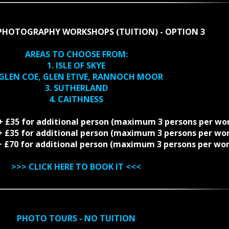
PHOTOGRAPHY WORKSHOPS (TUITION) - OPTION 3
AREAS TO CHOOSE FROM:
1. ISLE OF SKYE
 GLEN COE, GLEN ETIVE, RANNOCH MOOR
3. SUTHERLAND
4. CAITHNESS
 + £35 for additional person (maximum 3 persons per wo
5 + £35 for additional person (maximum 3 persons per wo
0 + £70 for additional person (maximum 3 persons per wo
>>>
CLICK HERE TO BOOK IT
<<<
PHOTO TOURS - NO TUITION