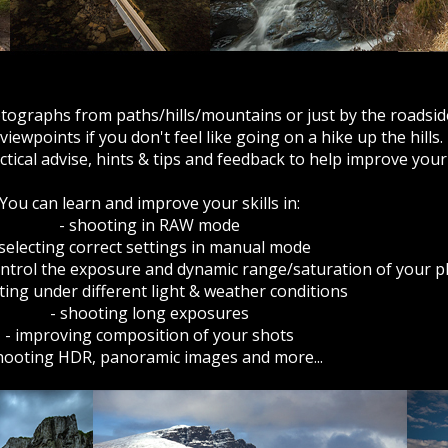
tographs from paths/hills/mountains or just by the roadsid
iewpoints if you don't feel like going on a hike up the hills.
ractical advise, hints & tips and feedback to help improve yo
You can learn and improve your skills in:
- shooting in RAW mode
 selecting correct settings in manual mode
 control the exposure and dynamic range/saturation of your
ting under different light & weather conditions
- shooting long exposures
- improving composition of your shots
hooting HDR, panoramic images and more...