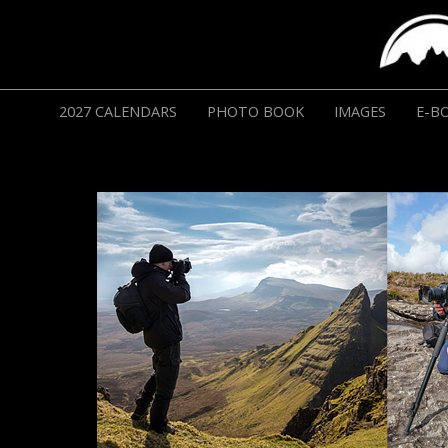
2027 CALENDARS
PHOTO BOOK
IMAGES
E-B