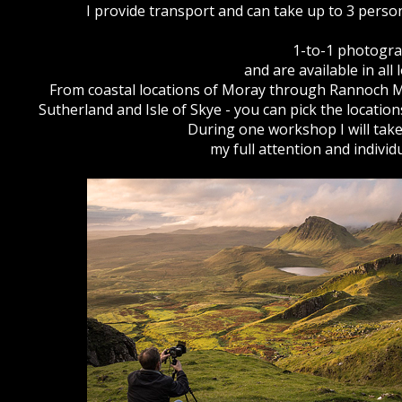
I provide transport and can take up to 3 person
1-to-1 photogra
and are available in all
From coastal locations of Moray through Rannoch Mo
Sutherland and Isle of Skye - you can pick the locatio
During one workshop I will tak
my full attention and indivi