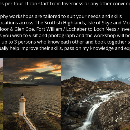
s per tour. It can start from Inverness or any other conven
phy workshops are tailored to suit your needs and skills
 locations across The Scottish Highlands, Isle of Skye and Mo
or & Glen Coe, Fort William / Lochaber to Loch Ness / Inv
ns you wish to visit and photograph and the workshop will b
e up to 3 persons who know each other and book together so
dually help improve their skills, pass on my knowledge and ex