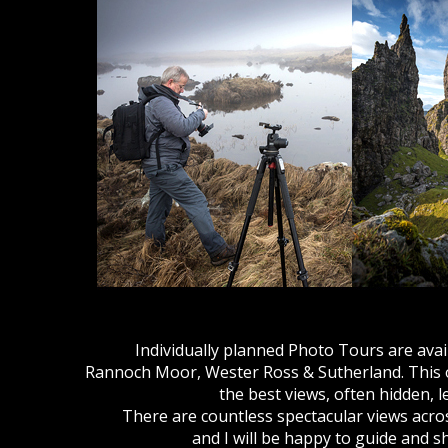
Individually planned Photo Tours are availa
Rannoch Moor, Wester Ross & Sutherland. This of
the best views, often hidden, 
There are countless spectacular views acro
and I will be happy to guide and 