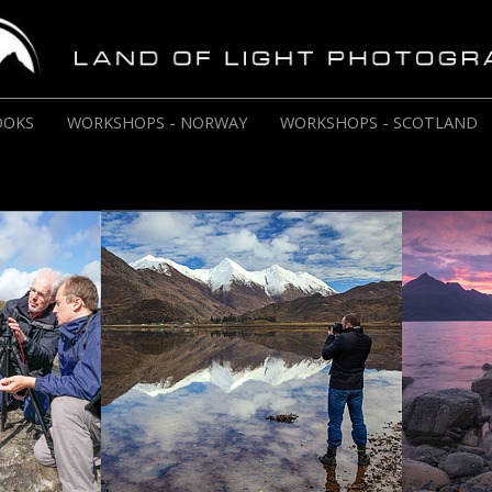
OOKS
WORKSHOPS - NORWAY
WORKSHOPS - SCOTLAND