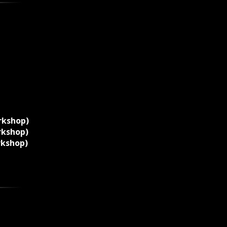
rkshop)
rkshop)
rkshop)