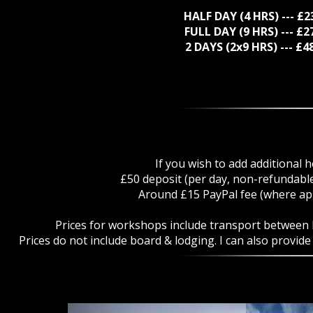
HALF DAY (4 HRS) --- £
FULL DAY (9 HRS) --- £
2 DAYS (2x9 HRS) --- £
If you wish to add additional h
£50 deposit (per day, non-refundable
Around £15 PayPal fee (where app
Prices for workshops include transport between lo
Prices do not include board & lodging. I can also provid