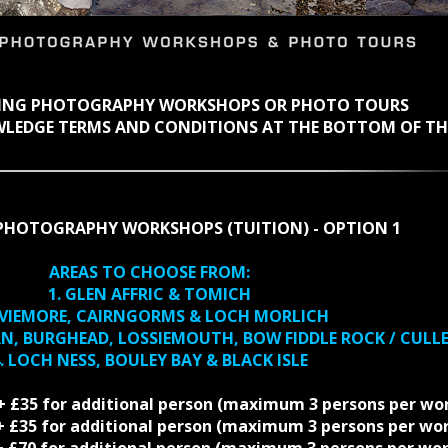
KING PHOTOGRAPHY WORKSHOPS OR PHOTO TOURS
WLEDGE TERMS AND CONDITIONS AT THE BOTTOM OF TH
PHOTOGRAPHY WORKSHOPS (TUITION) - OPTION 1
AREAS TO CHOOSE FROM:
1. GLEN AFFRIC & TOMICH
AVIEMORE, CAIRNGORMS & LOCH MORLICH
RN, BURGHEAD, LOSSIEMOUTH, BOW FIDDLE ROCK / CULL
. LOCH NESS, BOULEY BAY & BLACK ISLE
 + £35 for additional person (maximum 3 persons per wo
5 + £35 for additional person (maximum 3 persons per wo
0 + £70 for additional person (maximum 3 persons per wo