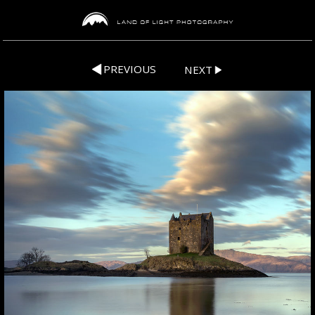
PREVIOUS
NEXT