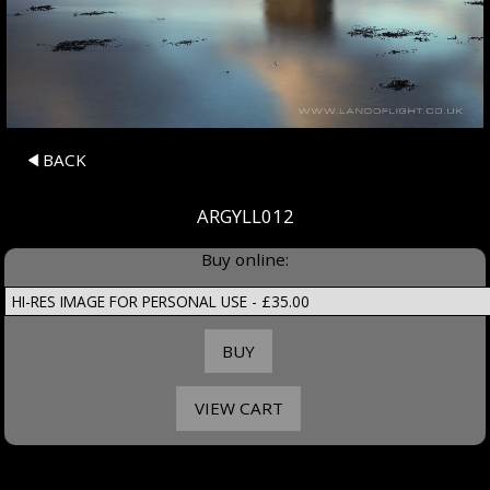
BACK
ARGYLL012
Buy online: