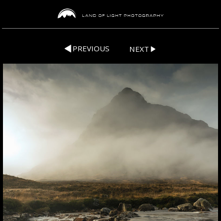
PREVIOUS
NEXT