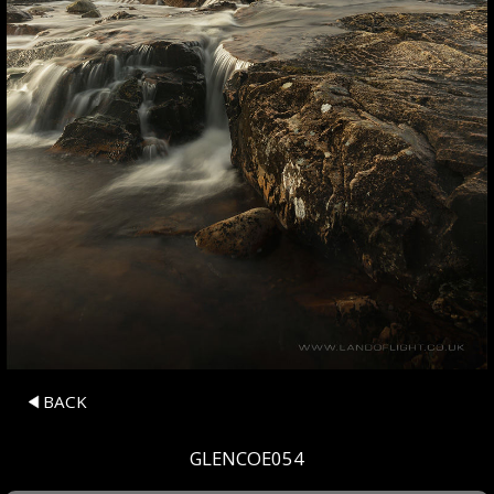
BACK
GLENCOE054