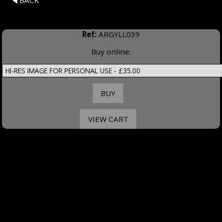
BACK
Ref:
ARGYLL039
Buy online: