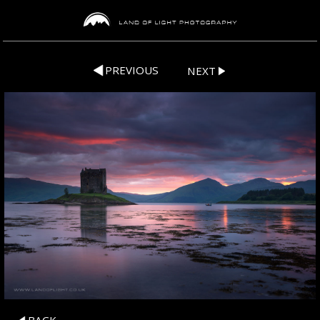
PREVIOUS
NEXT