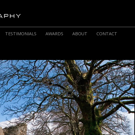
TESTIMONIALS
AWARDS
ABOUT
CONTACT