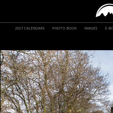
2027 CALENDARS
PHOTO BOOK
IMAGES
E-B