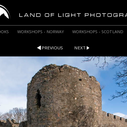
OOKS
WORKSHOPS - NORWAY
WORKSHOPS - SCOTLAND
PREVIOUS
NEXT