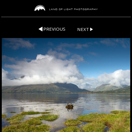
PREVIOUS
NEXT