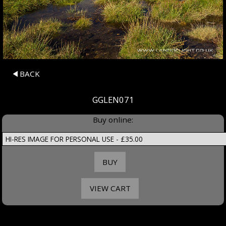
BACK
GGLEN071
Buy online: