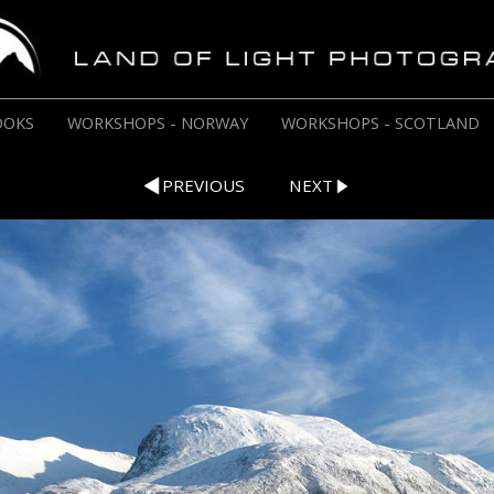
OOKS
WORKSHOPS - NORWAY
WORKSHOPS - SCOTLAND
PREVIOUS
NEXT