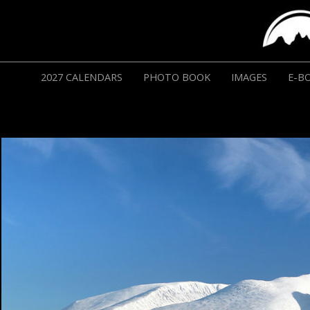
2027 CALENDARS
PHOTO BOOK
IMAGES
E-B