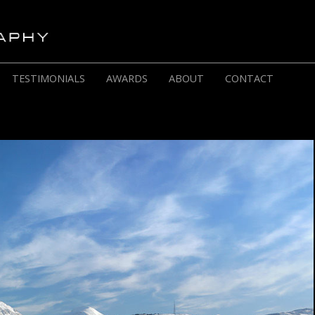
TESTIMONIALS
AWARDS
ABOUT
CONTACT