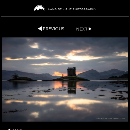
PREVIOUS
NEXT