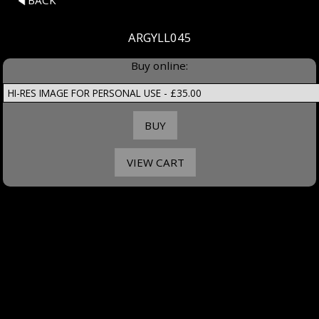
BACK
ARGYLL045
Buy online: