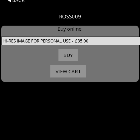
BACK
ROSS009
Buy online: