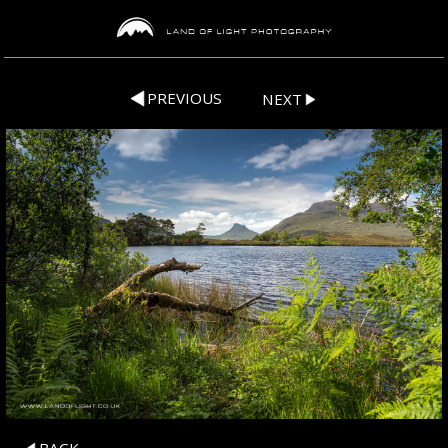
PREVIOUS
NEXT