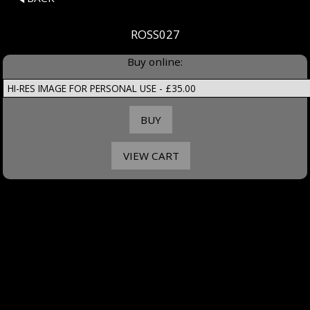
ROSS027
Buy online: