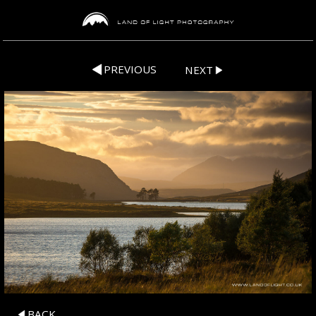
PREVIOUS
NEXT
BACK