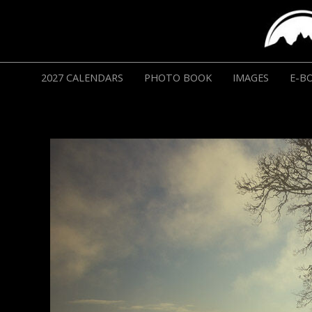
2027 CALENDARS
PHOTO BOOK
IMAGES
E-B