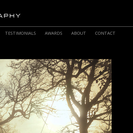
TESTIMONIALS
AWARDS
ABOUT
CONTACT