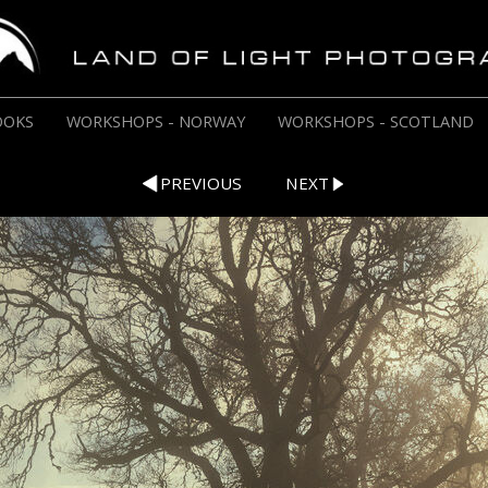
OOKS
WORKSHOPS - NORWAY
WORKSHOPS - SCOTLAND
PREVIOUS
NEXT