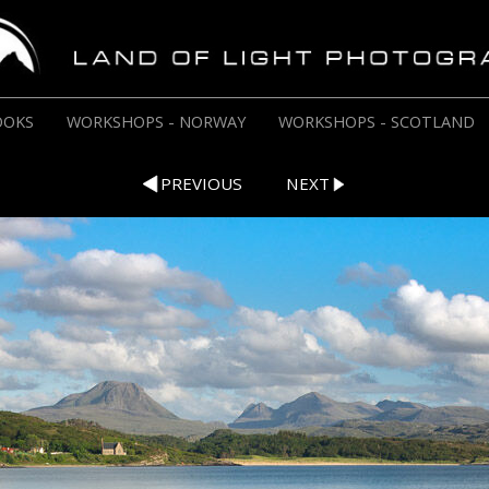
OOKS
WORKSHOPS - NORWAY
WORKSHOPS - SCOTLAND
PREVIOUS
NEXT