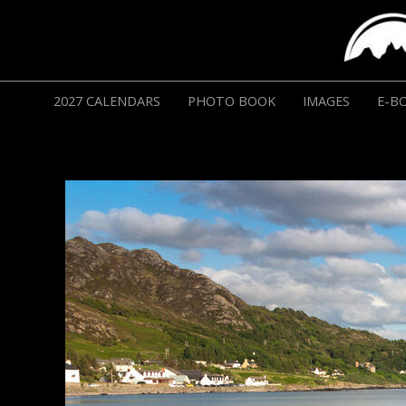
2027 CALENDARS
PHOTO BOOK
IMAGES
E-B