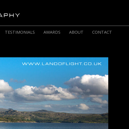
TESTIMONIALS
AWARDS
ABOUT
CONTACT