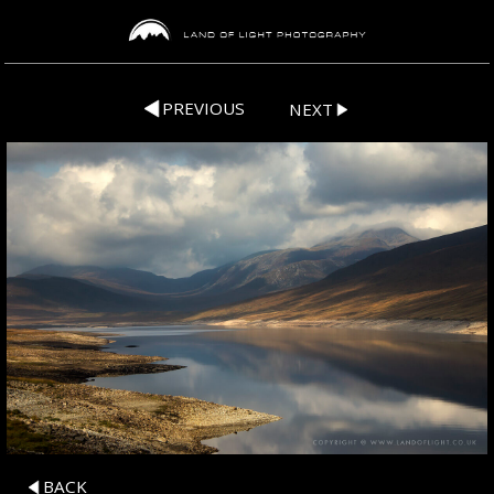
PREVIOUS
NEXT
BACK