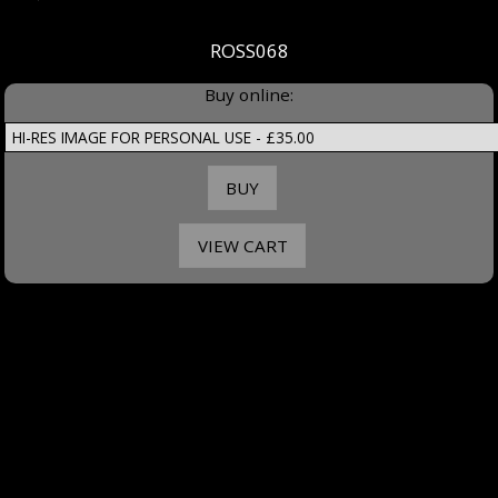
ROSS068
Buy online: