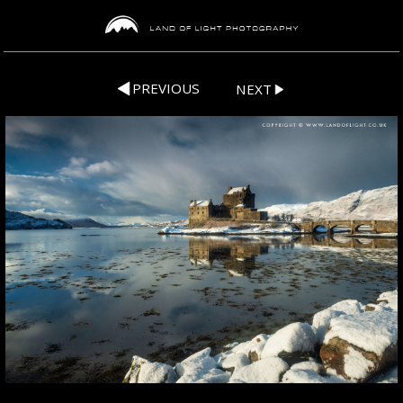
PREVIOUS
NEXT