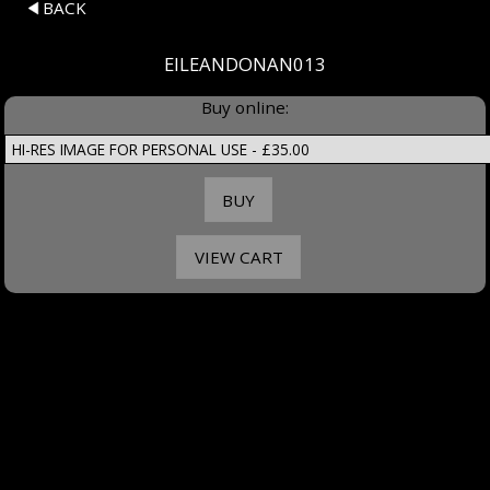
BACK
EILEANDONAN013
Buy online: