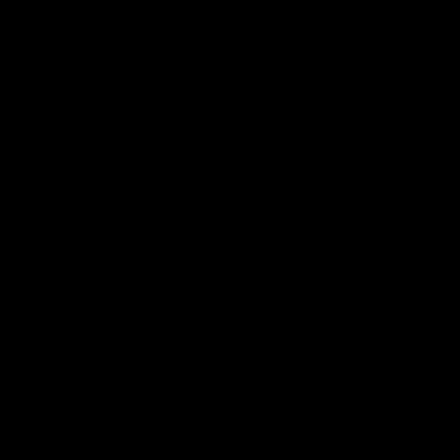
EILEANDONAN040