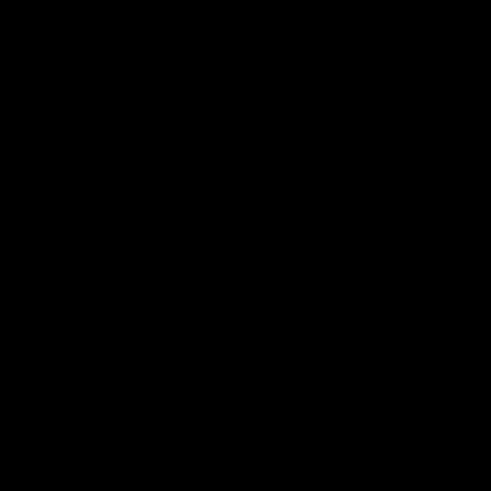
EILEANDONAN008
EILEANDONAN009