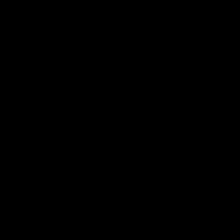
EILEANDONAN019