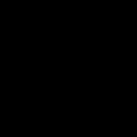
EILEANDONAN07