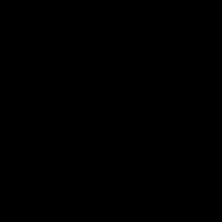
EILEANDONAN024
EILEANDONAN025