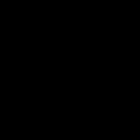
EILEANDONAN036