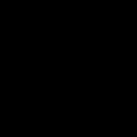
EILEANDONAN012
EILEANDONAN013