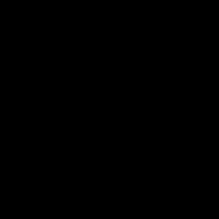
EILEANDONAN016
EILEANDONAN017