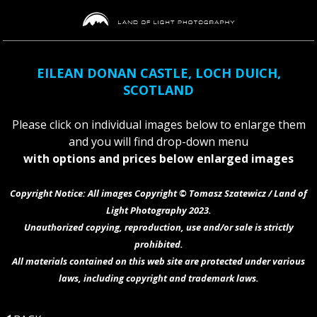
EILEAN DONAN CASTLE, LOCH DUICH,
SCOTLAND
Please click on individual images below to enlarge them
and you will find drop-down menu
with options and prices below enlarged images
Copyright Notice: All images Copyright © Tomasz Szatewicz / Land of
Light Photography 2023.
Unauthorized copying, reproduction, use and/or sale is strictly
prohibited.
All materials contained on this web site are protected under various
laws, including copyright and trademark laws.