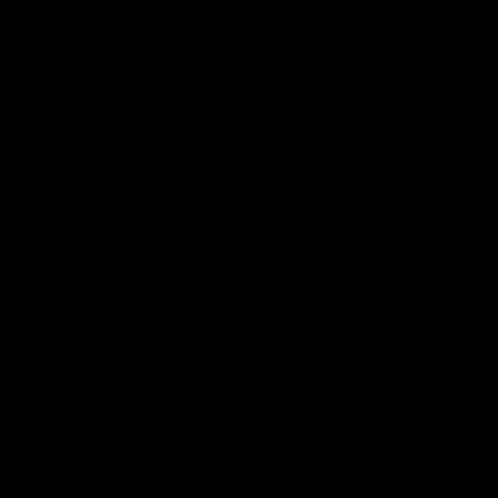
EILEANDONAN023