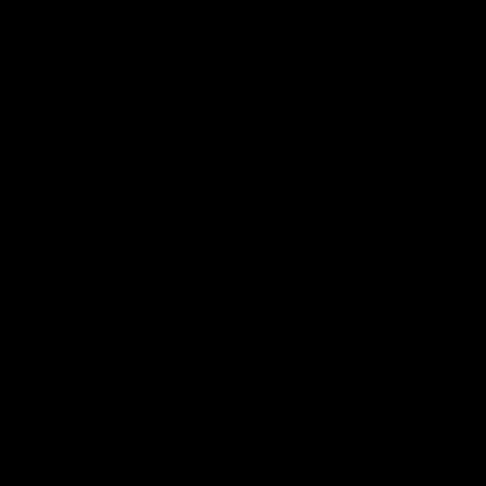
EILEANDONAN02