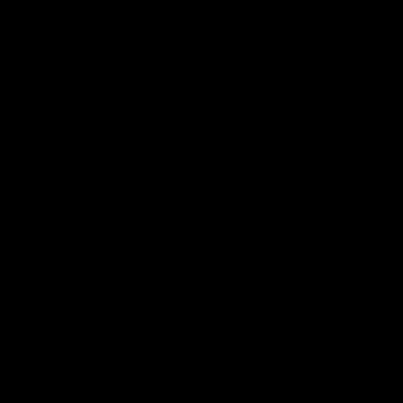
EILEANDONAN029
EILEANDONAN030