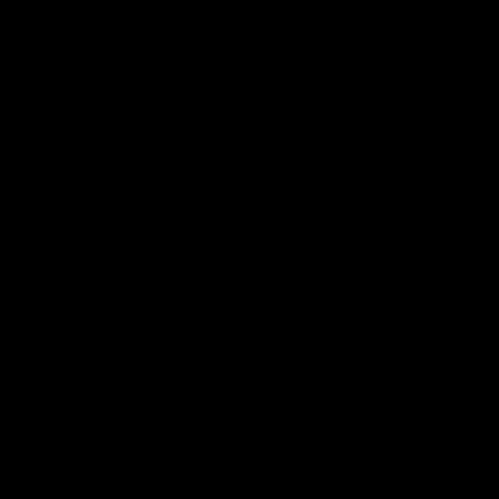
EILEANDONAN04
EILEANDONAN05