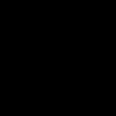
EILEANDONAN026