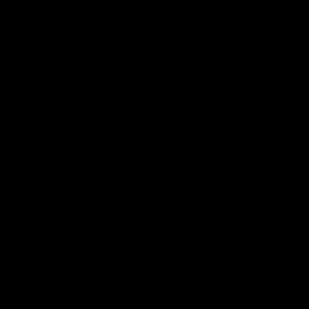
EILEANDONAN014