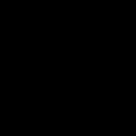
EILEANDONAN010