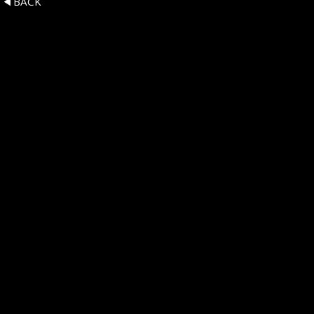
BACK
EILEANDONAN01