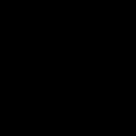
EILEANDONAN037
EILEANDONAN038