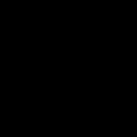
EILEANDONAN018