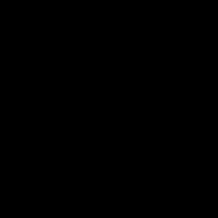
EILEANDONAN015