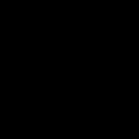
EILEANDONAN028