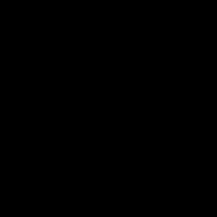
EILEANDONAN011