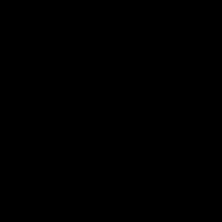
EILEANDONAN031