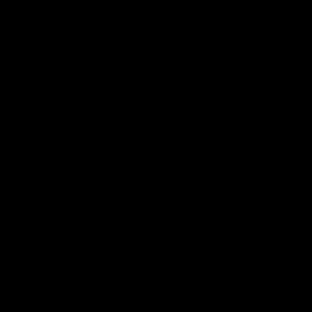
EILEANDONAN03