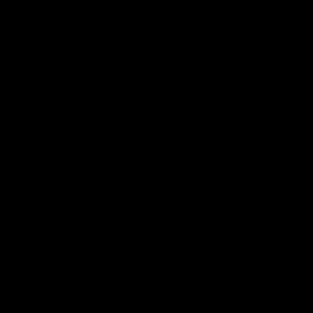
EILEANDONAN06