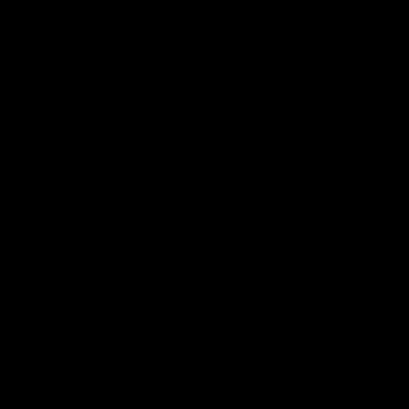
EILEANDONAN032