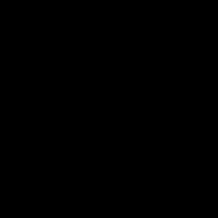
EILEANDONAN022