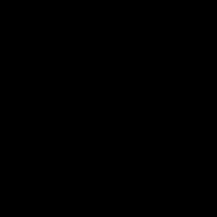
EILEANDONAN039