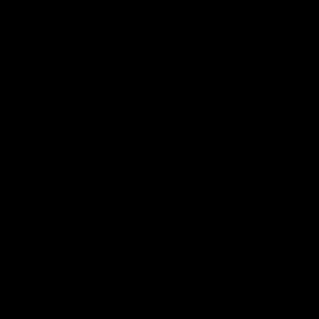
EILEANDONAN020
EILEANDONAN021