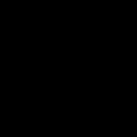
EILEANDONAN033
EILEANDONAN034