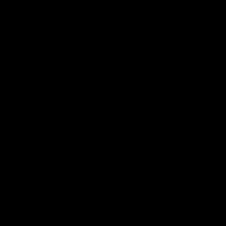
EILEANDONAN035