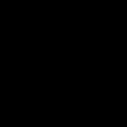
EILEANDONAN027